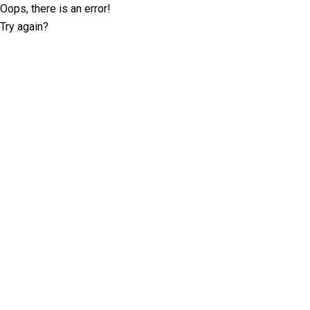
Oops, there is an error!
Try again?