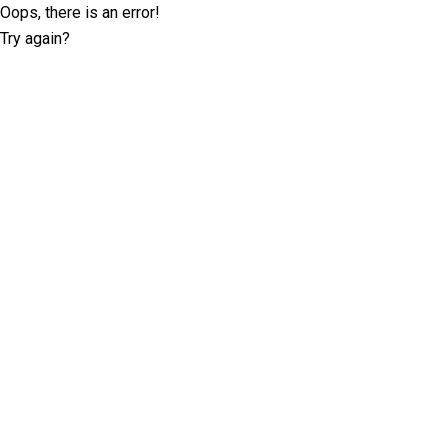
Oops, there is an error!
Try again?