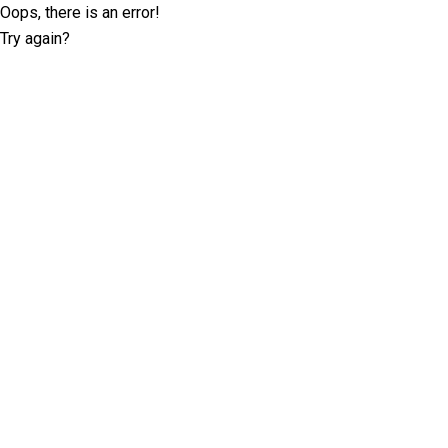
Oops, there is an error!
Try again?