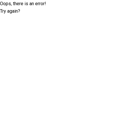
Oops, there is an error!
Try again?