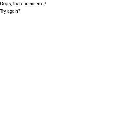
Oops, there is an error!
Try again?