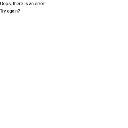
Oops, there is an error!
Try again?