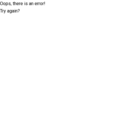
Oops, there is an error!
Try again?