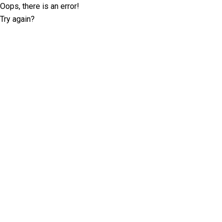
Oops, there is an error!
Try again?