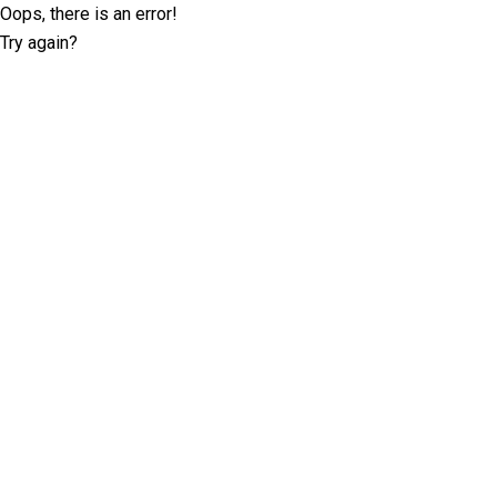
Oops, there is an error!
Try again?