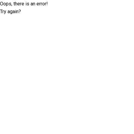
Oops, there is an error!
Try again?