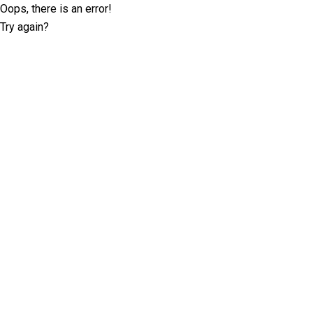
Oops, there is an error!
Try again?