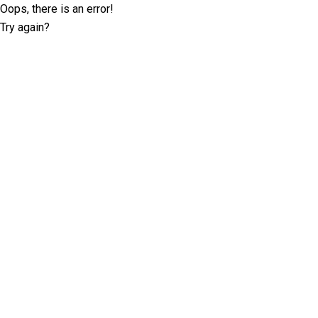
Oops, there is an error!
Try again?