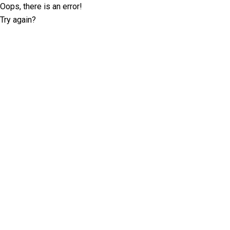
Oops, there is an error!
Try again?