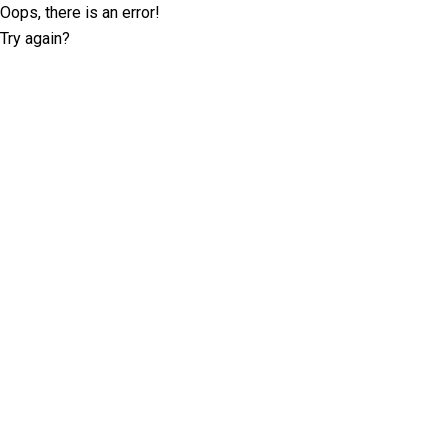
Oops, there is an error!
Try again?