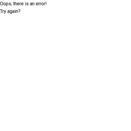
Oops, there is an error!
Try again?