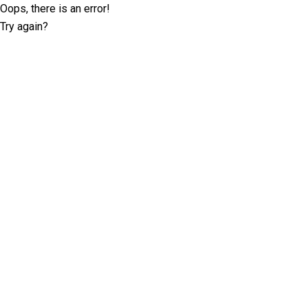
Oops, there is an error!
Try again?