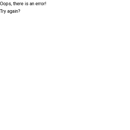
Oops, there is an error!
Try again?