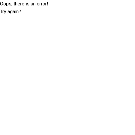
Oops, there is an error!
Try again?