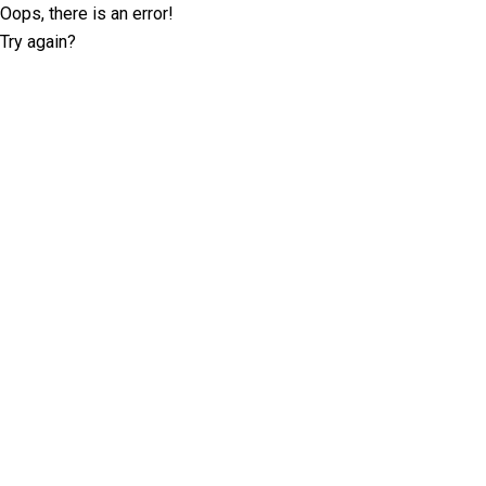
Oops, there is an error!
Try again?