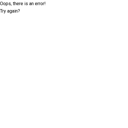
Oops, there is an error!
Try again?