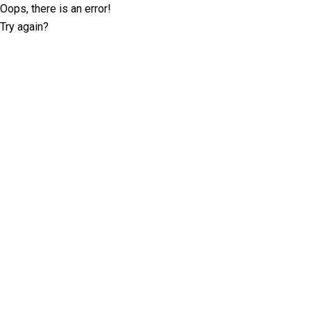
Oops, there is an error!
Try again?