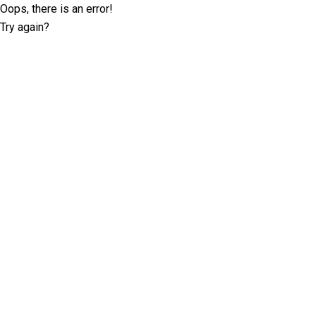
Oops, there is an error!
Try again?