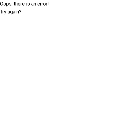
Oops, there is an error!
Try again?