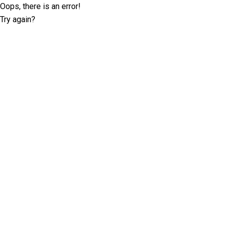
Oops, there is an error!
Try again?