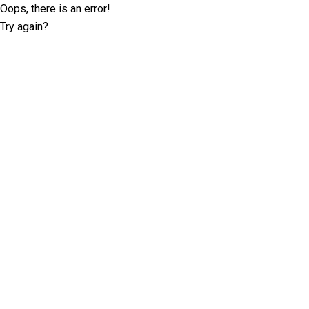
Oops, there is an error!
Try again?