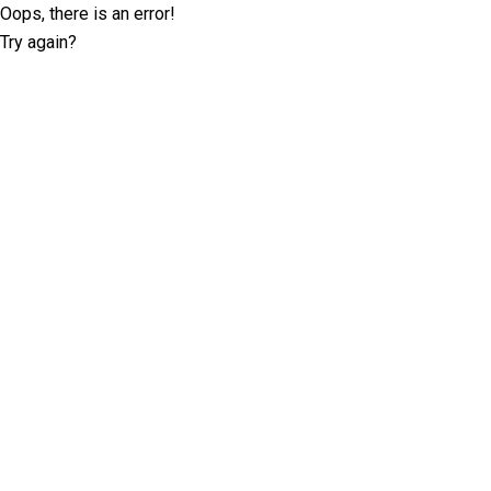
Oops, there is an error!
Try again?