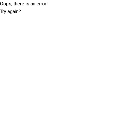
Oops, there is an error!
Try again?