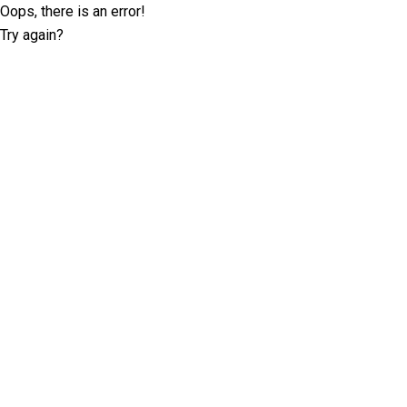
Oops, there is an error!
Try again?