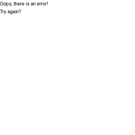
Oops, there is an error!
Try again?