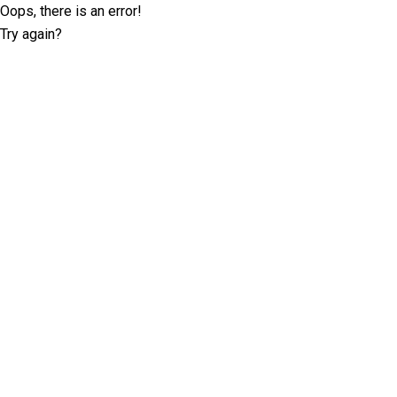
Oops, there is an error!
Try again?