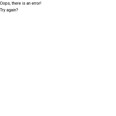
Oops, there is an error!
Try again?