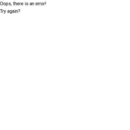
Oops, there is an error!
Try again?