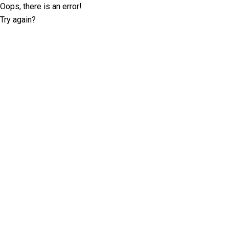
Oops, there is an error!
Try again?