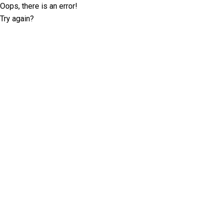
Oops, there is an error!
Try again?