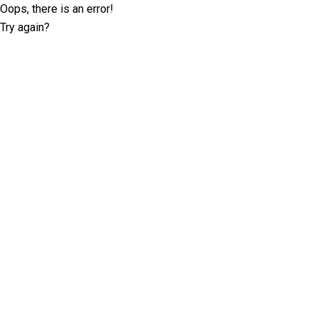
Oops, there is an error!
Try again?