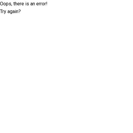
Oops, there is an error!
Try again?