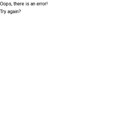
Oops, there is an error!
Try again?