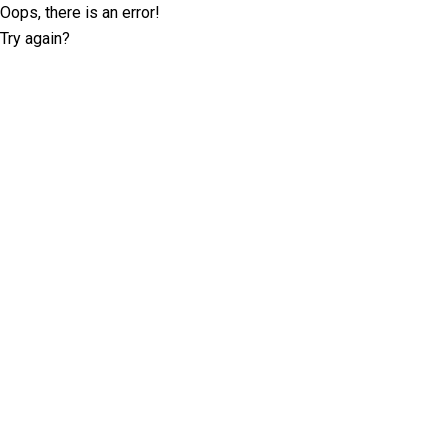
Oops, there is an error!
Try again?