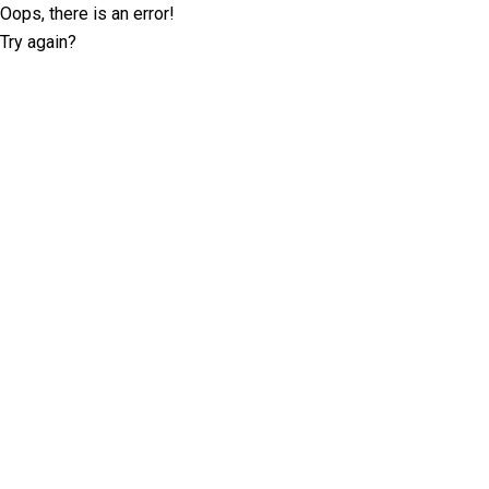
Oops, there is an error!
Try again?