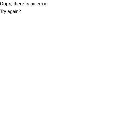
Oops, there is an error!
Try again?