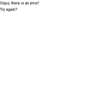
Oops, there is an error!
Try again?