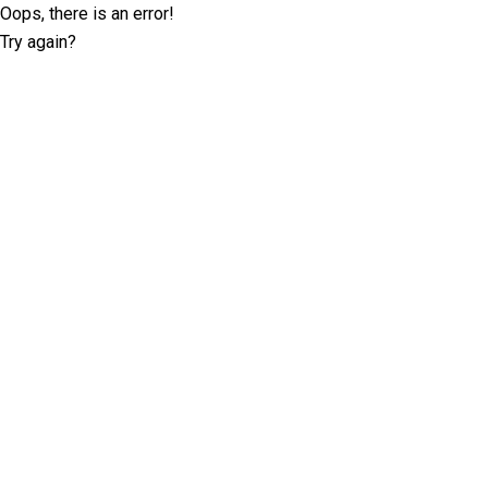
Oops, there is an error!
Try again?