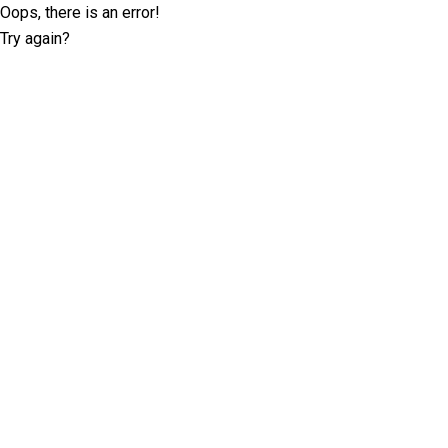
Oops, there is an error!
Try again?