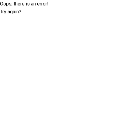
Oops, there is an error!
Try again?