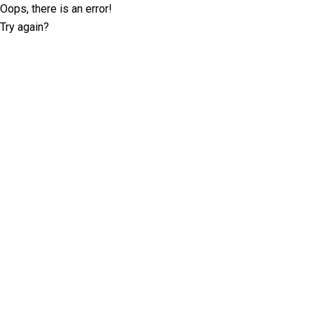
Oops, there is an error!
Try again?