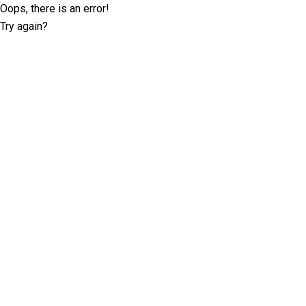
Oops, there is an error!
Try again?