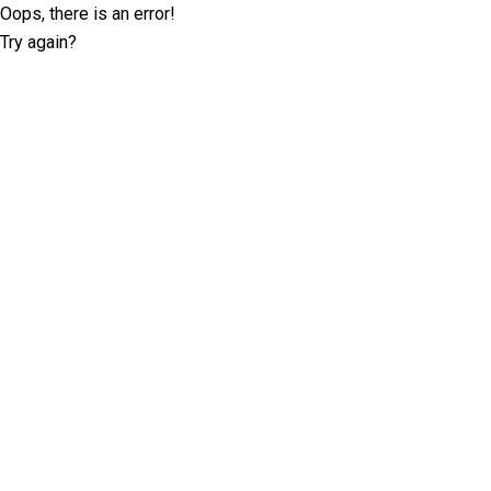
Oops, there is an error!
Try again?