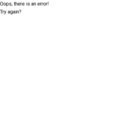
Oops, there is an error!
Try again?