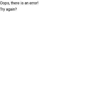
Oops, there is an error!
Try again?