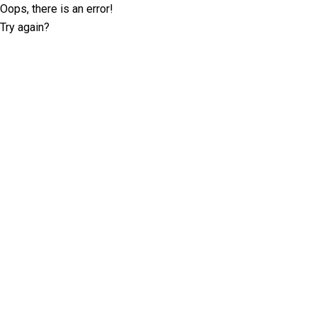
Oops, there is an error!
Try again?